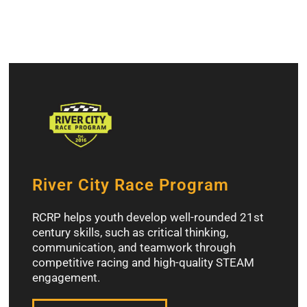
River City Race Program
RCRP helps youth develop well-rounded 21st
century skills, such as critical thinking,
communication, and teamwork through
competitive racing and high-quality STEAM
engagement.