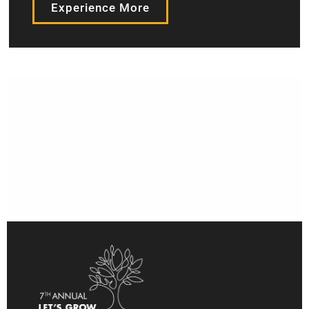
Experience More