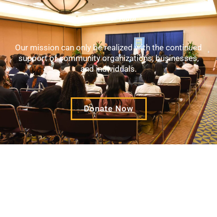
Support Our Youth
Our mission can only be realized with the continued
support of community organizations, businesses,
and individuals.
Donate Now