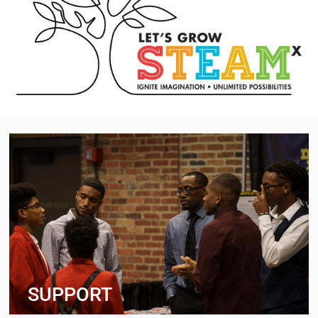
SUPPORT