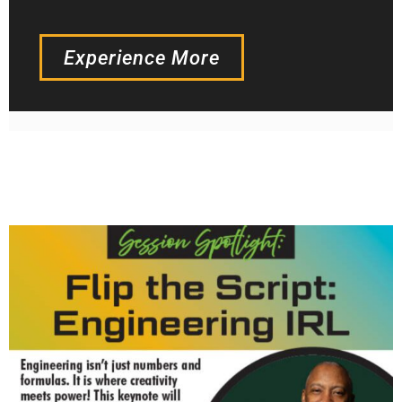
Experience More