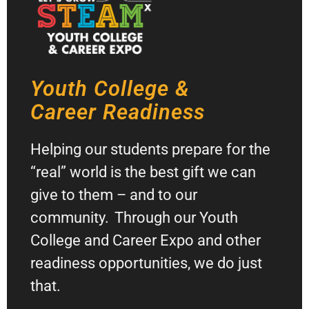
Youth College &
Career Readiness
Helping our students prepare for the
“real” world is the best gift we can
give to them – and to our
community. Through our Youth
College and Career Expo and other
readiness opportunities, we do just
that.