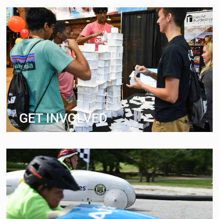
GET INVOLVED