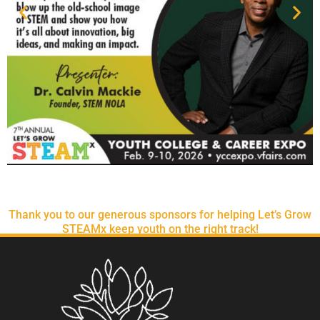
Thank you to our generous sponsors for helping Let’s Grow
STEAMx keep youth on the right track!