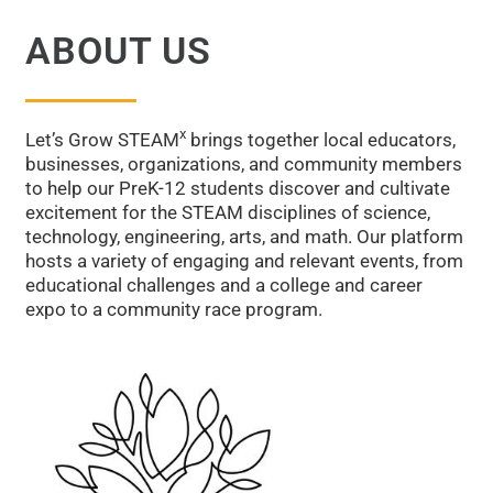
ABOUT US
Building Future Leaders—
Starting Now
x
Let’s Grow STEAM
brings together local educators,
businesses, organizations, and community members
Preparing future leaders through immersive STEAM and
to help our PreK-12 students discover and cultivate
readiness experiences.
excitement for the STEAM disciplines of science,
technology, engineering, arts, and math. Our platform
hosts a variety of engaging and relevant events, from
Start the Journey
educational challenges and a college and career
expo to a community race program.