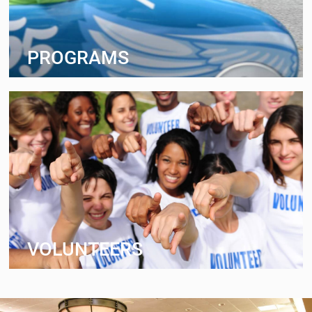
PROGRAMS
VOLUNTEERS