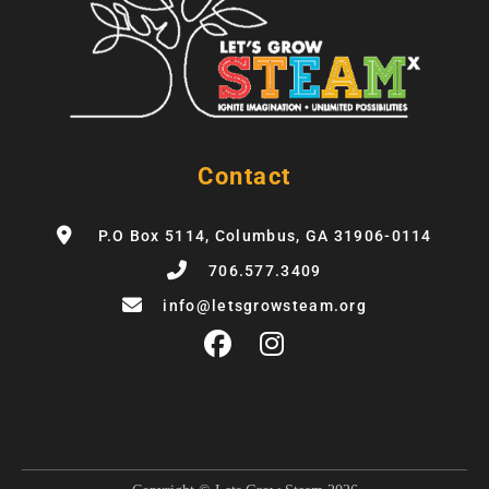
Contact
P.O Box 5114, Columbus, GA 31906-0114
706.577.3409
info@letsgrowsteam.org
F
I
a
n
c
s
e
t
b
a
o
g