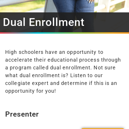
Dual Enrollment
High schoolers have an opportunity to
accelerate their educational process through
a program called dual enrollment. Not sure
what dual enrollment is? Listen to our
collegiate expert and determine if this is an
opportunity for you!
Presenter