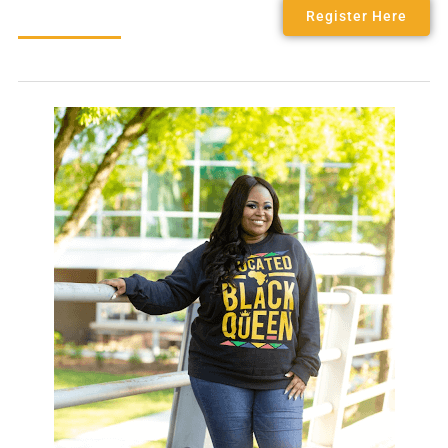
Register Here