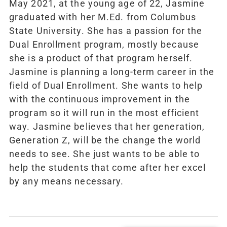
May 2021, at the young age of 22, Jasmine
graduated with her M.Ed. from Columbus
State University. She has a passion for the
Dual Enrollment program, mostly because
she is a product of that program herself.
Jasmine is planning a long-term career in the
field of Dual Enrollment. She wants to help
with the continuous improvement in the
program so it will run in the most efficient
way. Jasmine believes that her generation,
Generation Z, will be the change the world
needs to see. She just wants to be able to
help the students that come after her excel
by any means necessary.