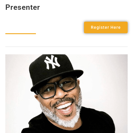
Presenter
Register Here