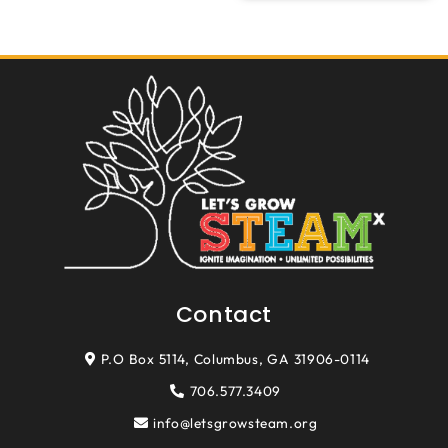
Contact
P.O Box 5114, Columbus, GA 31906-0114
706.577.3409
info@letsgrowsteam.org