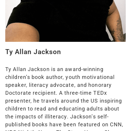
Ty Allan Jackson
Ty Allan Jackson is an award-winning
children’s book author, youth motivational
speaker, literacy advocate, and honorary
Doctorate recipient. A three-time TEDx
presenter, he travels around the US inspiring
children to read and educating adults about
the impacts of illiteracy. Jackson’s self-
published books have been featured on CNN,