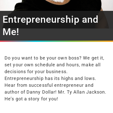
Entrepreneurship and
Me!
Do you want to be your own boss? We get it,
set your own schedule and hours, make all
decisions for your business.
Entrepreneurship has its highs and lows.
Hear from successful entrepreneur and
author of Danny Dollar! Mr. Ty Allan Jackson.
He’s got a story for you!