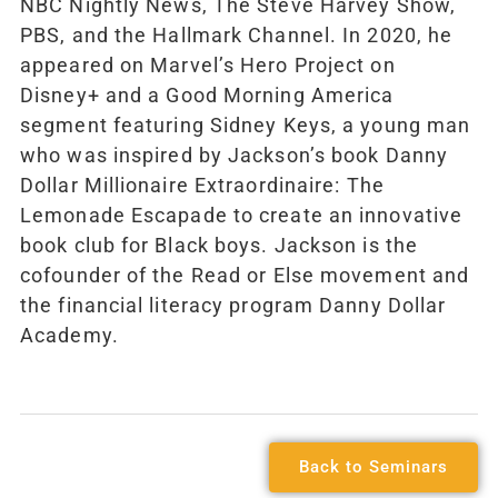
NBC Nightly News, The Steve Harvey Show,
PBS, and the Hallmark Channel. In 2020, he
appeared on Marvel’s Hero Project on
Disney+ and a Good Morning America
segment featuring Sidney Keys, a young man
who was inspired by Jackson’s book Danny
Dollar Millionaire Extraordinaire: The
Lemonade Escapade to create an innovative
book club for Black boys. Jackson is the
cofounder of the Read or Else movement and
the financial literacy program Danny Dollar
Academy.
Back to Seminars