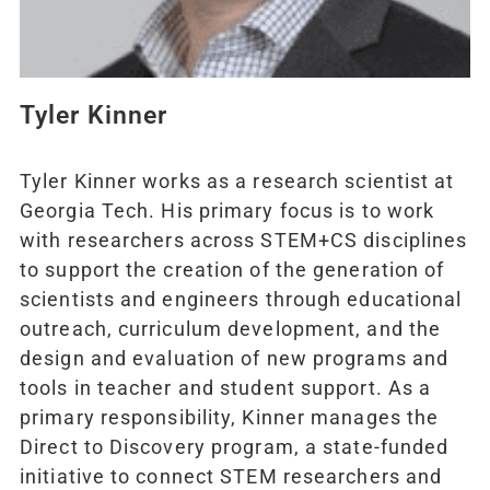
Tyler Kinner
Tyler Kinner works as a research scientist at
Georgia Tech. His primary focus is to work
with researchers across STEM+CS disciplines
to support the creation of the generation of
scientists and engineers through educational
outreach, curriculum development, and the
design and evaluation of new programs and
tools in teacher and student support. As a
primary responsibility, Kinner manages the
Direct to Discovery program, a state-funded
initiative to connect STEM researchers and