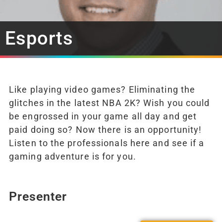
Esports
Like playing video games? Eliminating the
glitches in the latest NBA 2K? Wish you could
be engrossed in your game all day and get
paid doing so? Now there is an opportunity!
Listen to the professionals here and see if a
gaming adventure is for you.
Presenter