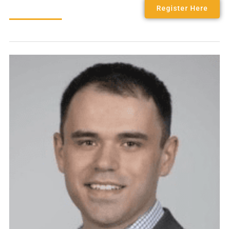
Register Here