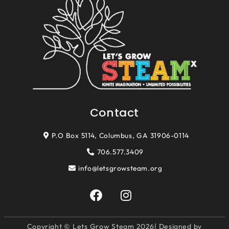
Contact
P.O Box 5114, Columbus, GA 31906-0114
706.577.3409
info@letsgrowsteam.org
F
I
a
n
c
s
e
t
Copyright © Lets Grow Steam 2026| Designed by