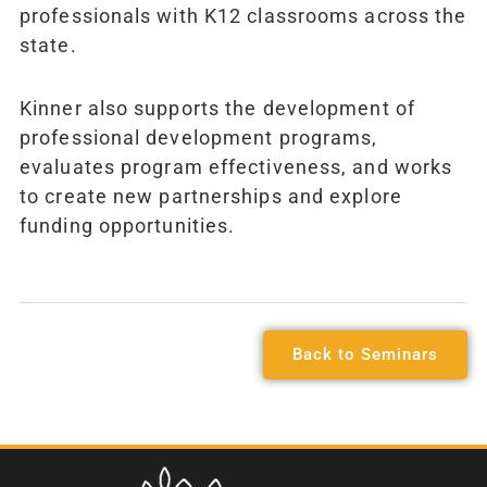
professionals with K12 classrooms across the
state.
Kinner also supports the development of
professional development programs,
evaluates program effectiveness, and works
to create new partnerships and explore
funding opportunities.
Back to Seminars