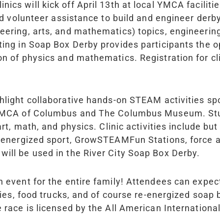
inics will kick off April 13th at local YMCA facili
and volunteer assistance to build and engineer derb
eering, arts, and mathematics) topics, engineerin
ting in Soap Box Derby provides participants the 
on of physics and mathematics. Registration for c
ighlight collaborative hands-on STEAM activities 
e YMCA of Columbus and The Columbus Museum. Stu
rt, math, and physics. Clinic activities include but
e-energized sport, GrowSTEAMFun Stations, force a
will be used in the River City Soap Box Derby.
an event for the entire family! Attendees can exp
ties, food trucks, and of course re-energized soap 
e race is licensed by the All American Internation