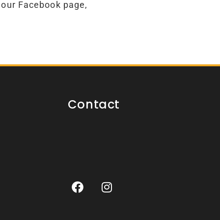
 our Facebook page,
Contact
F
I
a
n
c
s
e
t