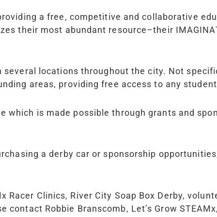
 providing a free, competitive and collaborative ed
izes their most abundant resource–their IMAGINATI
in several locations throughout the city. Not speci
unding areas, providing free access to any studen
ive which is made possible through grants and sp
purchasing a derby car or sponsorship opportuniti
M
x
Racer Clinics, River City Soap Box Derby, volun
ease contact Robbie Branscomb, Let’s Grow STEAM
x