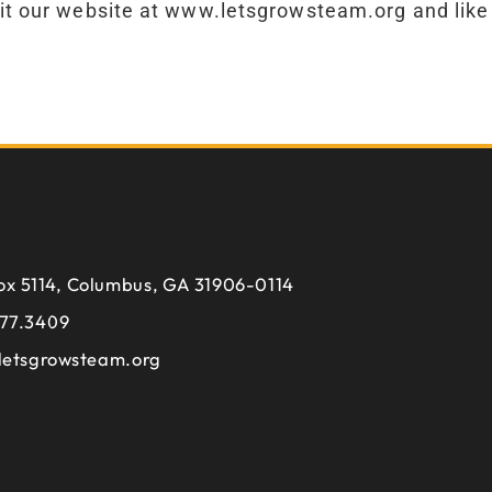
t our website at www.letsgrowsteam.org and like
ox 5114, Columbus, GA 31906-0114
77.3409
letsgrowsteam.org