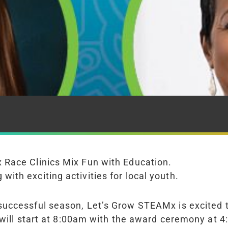
 Race Clinics Mix Fun with Education.
th exciting activities for local youth.
 successful season, Let’s Grow STEAM
x
is excited
 will start at 8:00am with the award ceremony at 4