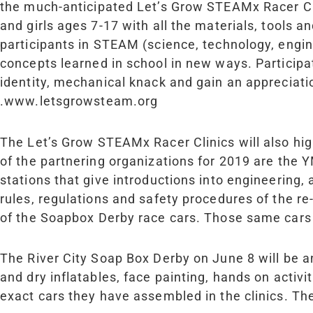
the much-anticipated Let’s Grow STEAM
x
Racer Cl
and girls ages 7-17 with all the materials, tools 
participants in STEAM (science, technology, engin
concepts learned in school in new ways. Participa
identity, mechanical knack and gain an appreciati
.www.letsgrowsteam.org
The Let’s Grow STEAM
x
Racer Clinics will also h
of the partnering organizations for 2019 are th
stations that give introductions into engineering, a
rules, regulations and safety procedures of the r
of the Soapbox Derby race cars. Those same cars 
The River City Soap Box Derby on June 8 will be 
and dry inflatables, face painting, hands on activi
exact cars they have assembled in the clinics. Th