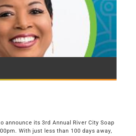
 to announce its 3rd Annual River City Soap
:00pm. With just less than 100 days away,