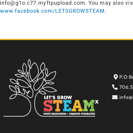
info@g1o.c77.myftpupload.com. You may also visi
www.facebook.com/LETSGROWSTEAM
.
P.O B
706.5
info@