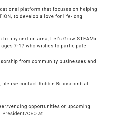
ucational platform that focuses on helping
ON, to develop a love for life-long
fic to any certain area, Let’s Grow STEAM
x
t ages 7-17 who wishes to participate.
onsorship from community businesses and
es, please contact Robbie Branscomb at
teer/vending opportunities or upcoming
, President/CEO at