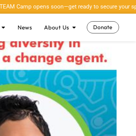
Camp opens soon—get ready to secure your spot!
News
About Us
Donate