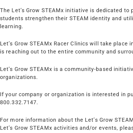
The Let’s Grow STEAM
x
initiative is dedicated to
students strengthen their STEAM identity and util
learning.
Let’s Grow STEAM
x
Racer Clinics will take place 
is reaching out to the entire community and surro
Let’s Grow STEAM
x
is a community-based initiat
organizations.
If your company or organization is interested in 
800.332.7147.
For more information about the Let’s Grow STEA
Let’s Grow STEAM
x
activities and/or events, pl