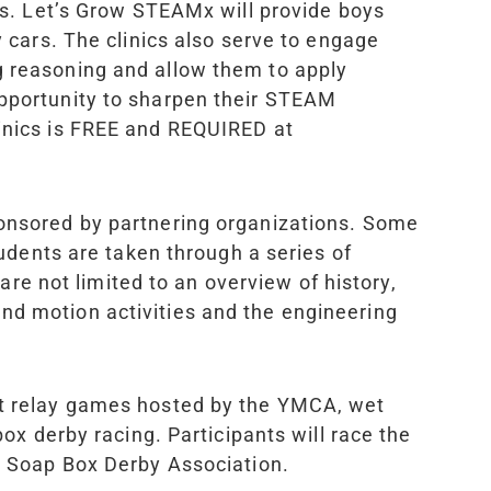
ties. Let’s Grow STEAM
x
will provide boys
y cars. The clinics also serve to engage
g reasoning and allow them to apply
opportunity to sharpen their STEAM
linics is FREE and REQUIRED at
sponsored by partnering organizations. Some
dents are taken through a series of
 are not limited to an overview of history,
nd motion activities and the engineering
ect relay games hosted by the YMCA, wet
box derby racing. Participants will race the
al Soap Box Derby Association.