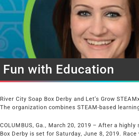
Fun with Education
River City Soap Box Derby and Let’s Grow STEAMx
The organization combines STEAM-based learning wi
COLUMBUS, Ga., March 20, 2019 – After a highly
Box Derby is set for Saturday, June 8, 2019. Race