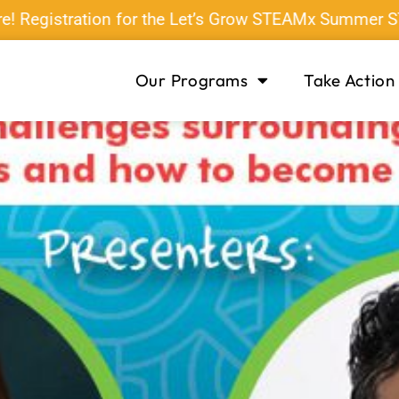
gistration for the Let’s Grow STEAMx Summer STEAM 
Our Programs
Take Action