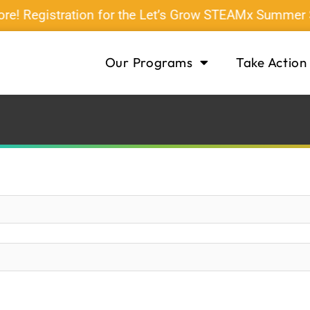
ore! Registration for the Let’s Grow STEAMx Summer
Our Programs
Take Action