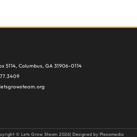
ox 5114, Columbus, GA 31906-0114
77.3409
letsgrowsteam.org
pyright © Lets Grow Steam 2026| Designed by Plexamedia