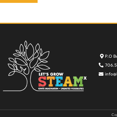
P.O B
706.5
info@
Co