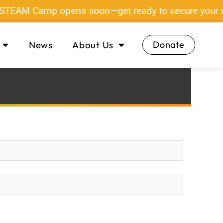
 STEAM Camp opens soon—get ready to secure your sp
News
About Us
Donate