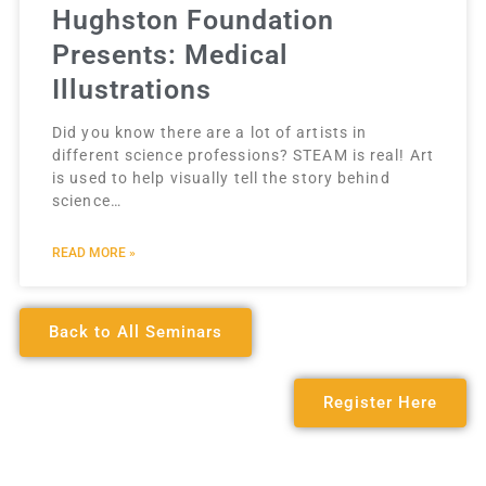
Hughston Foundation
Presents: Medical
Illustrations
Did you know there are a lot of artists in
different science professions? STEAM is real! Art
is used to help visually tell the story behind
science…
READ MORE »
Back to All Seminars
Register Here