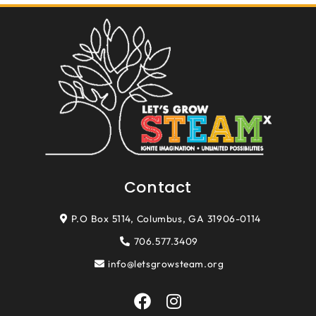
Contact
P.O Box 5114, Columbus, GA 31906-0114
706.577.3409
info@letsgrowsteam.org
F
I
a
n