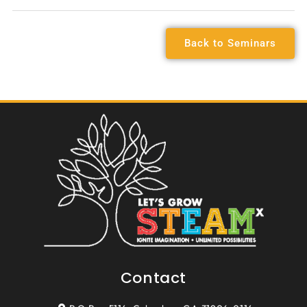
Back to Seminars
Contact