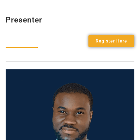
Presenter
Register Here