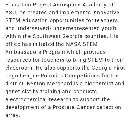
Education Project Aerospace Academy at
ASU, he creates and implements innovative
STEM education opportunities for teachers
and underserved/ underrepresented youth
within the Southwest Georgia counties. His
office has initiated the NASA STEM
Ambassadors Program which provides
resources for teachers to bring STEM to their
classroom. He also supports the Georgia First
Lego League Robotics Competitions for the
district. Kenton Meronard is a biochemist and
geneticist by training and conducts
electrochemical research to support the
development of a Prostate Cancer detection
array.