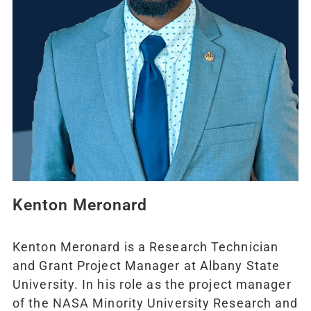
Kenton Meronard
Kenton Meronard is a Research Technician
and Grant Project Manager at Albany State
University. In his role as the project manager
of the NASA Minority University Research and