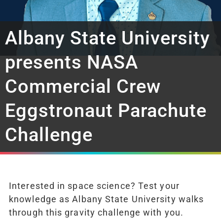
Albany State University
presents NASA
Commercial Crew
Eggstronaut Parachute
Challenge
Interested in space science? Test your
knowledge as Albany State University walks
through this gravity challenge with you.