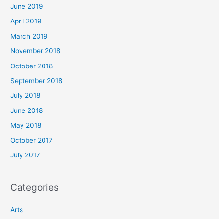
June 2019
April 2019
March 2019
November 2018
October 2018
September 2018
July 2018
June 2018
May 2018
October 2017
July 2017
Categories
Arts