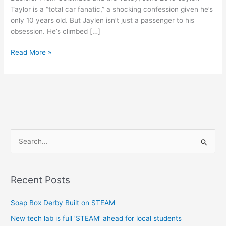
Taylor is a “total car fanatic,” a shocking confession given he’s
only 10 years old. But Jaylen isn’t just a passenger to his
obsession. He’s climbed […]
Read More »
S
e
a
Recent Posts
r
c
Soap Box Derby Built on STEAM
h
New tech lab is full ‘STEAM’ ahead for local students
f