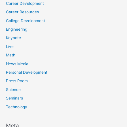
Career Development
Career Resources
College Development
Engineering
Keynote
Live
Math
News Media
Personal Development
Press Room
Science
Seminars
Technology
Meta