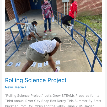
Rolling
Science
Project
Rolling Science Project
News Media
/
“Rolling Science Project”: Let’s Grow STEAMx Prepares for Its
Third Annual River City Soap Box Derby This Summer By Brett
Buckner From Columbus and the Valley, June 2019 Jaylen