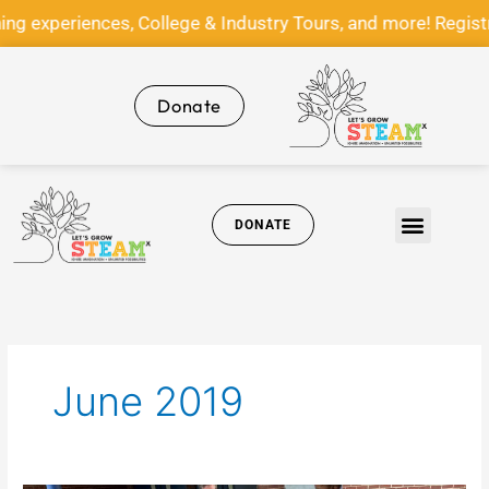
Skip
g experiences, College & Industry Tours, and more! Regis
to
content
Donate
DONATE
Get Involved
News & Media
June 2019