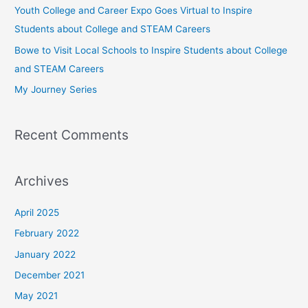
Youth College and Career Expo Goes Virtual to Inspire
o
Students about College and STEAM Careers
r
Bowe to Visit Local Schools to Inspire Students about College
:
and STEAM Careers
My Journey Series
Recent Comments
Archives
April 2025
February 2022
January 2022
December 2021
May 2021