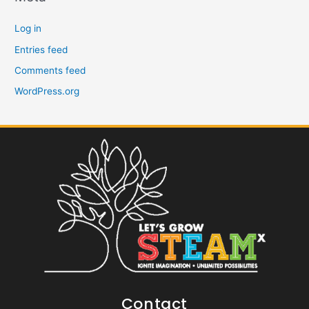
Log in
Entries feed
Comments feed
WordPress.org
Contact