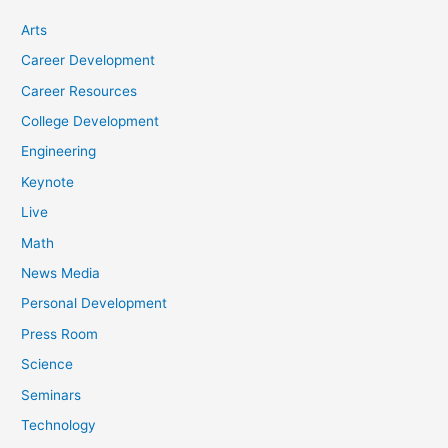
Arts
Career Development
Career Resources
College Development
Engineering
Keynote
Live
Math
News Media
Personal Development
Press Room
Science
Seminars
Technology