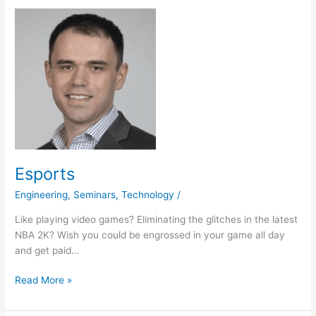
Esports
Esports
Engineering
,
Seminars
,
Technology
/
Like playing video games? Eliminating the glitches in the latest
NBA 2K? Wish you could be engrossed in your game all day
and get paid…
Read More »