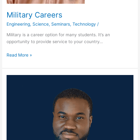
Military Careers
Engineering
,
Science
,
Seminars
,
Technology
/
Military is a career option for many students. It’s an
opportunity to provide service to your country…
Read More »
Albany
State
University
presents
NASA
Commercial
Crew
Eggstronaut
Parachute
Challenge