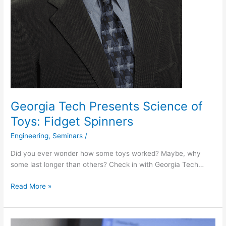
Georgia Tech Presents Science of
Toys: Fidget Spinners
Engineering
,
Seminars
/
Did you ever wonder how some toys worked? Maybe, why
some last longer than others? Check in with Georgia Tech…
Read More »
Engineer