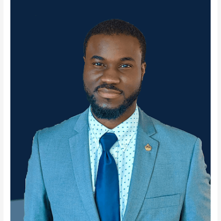
Albany
State
University
presents
Navigating
STEM
as
a
Non-
STEM
Teacher