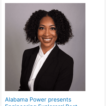
Alabama
Power
presents
Engineering
Explorers’
Post
Alabama Power presents