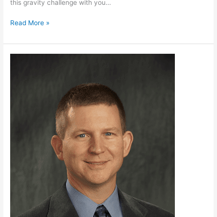
this gravity challenge with you…
Read More »
Georgia
Tech
Presents
Science
of
Toys:
Fidget
Spinners