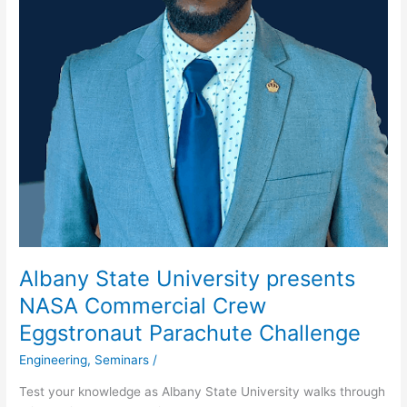
Albany State University presents
NASA Commercial Crew
Eggstronaut Parachute Challenge
Engineering
,
Seminars
/
Test your knowledge as Albany State University walks through