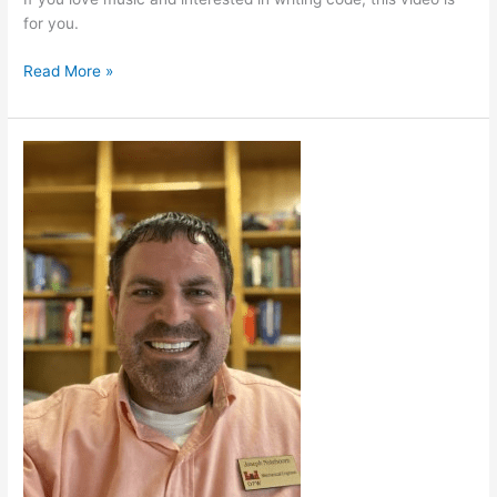
for you.
Read More »
Military
Careers