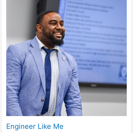
Like
Me
Engineer Like Me