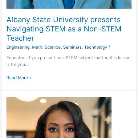
Albany State University presents
Navigating STEM as a Non-STEM
Teacher
Engineering
,
Math
,
Science
,
Seminars
,
Technology
/
Educators if you present non-STEM subject matter, this lesson
is for you…
Read More »
Discovering
Your
Passion