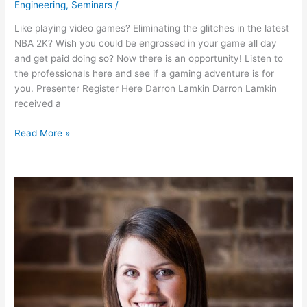
Engineering
,
Seminars
/
Like playing video games? Eliminating the glitches in the latest
NBA 2K? Wish you could be engrossed in your game all day
and get paid doing so? Now there is an opportunity! Listen to
the professionals here and see if a gaming adventure is for
you. Presenter Register Here Darron Lamkin Darron Lamkin
received a
Read More »
So
You
Wanna
Be
an
Engineer