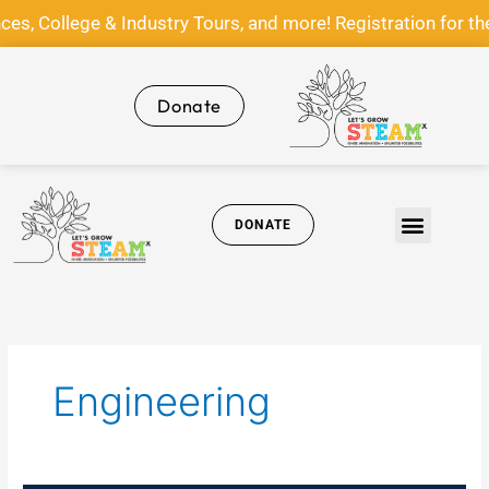
Skip
ege & Industry Tours, and more! Registration for the Let
to
content
Donate
DONATE
Get Involved
News & Media
Engineering