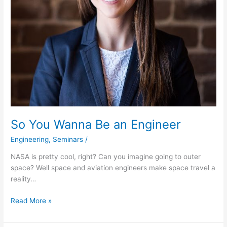
So You Wanna Be an Engineer
Engineering
,
Seminars
/
NASA is pretty cool, right? Can you imagine going to outer
space? Well space and aviation engineers make space travel a
reality…
Read More »