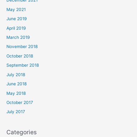
December 2021
May 2021
June 2019
April 2019
March 2019
November 2018
October 2018
September 2018
July 2018
June 2018
May 2018
October 2017
July 2017
Categories