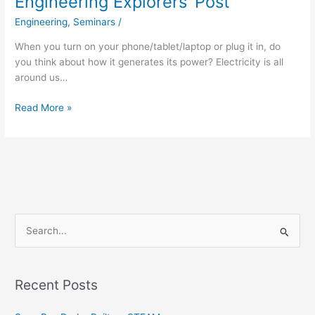
Engineering Explorers’ Post
Engineering
,
Seminars
/
When you turn on your phone/tablet/laptop or plug it in, do
you think about how it generates its power? Electricity is all
around us…
Read More »
S
e
a
Recent Posts
r
c