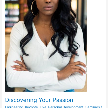
Discovering Your Passion
Engineering
,
Keynote
,
Live
,
Personal Development
,
Seminars
/