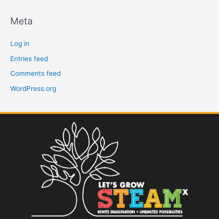
Meta
Log in
Entries feed
Comments feed
WordPress.org