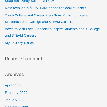
Soap Box Derby Built on STEAM
h
New tech lab is full ‘STEAM’ ahead for local students
f
Youth College and Career Expo Goes Virtual to Inspire
o
Students about College and STEAM Careers
r
Bowe to Visit Local Schools to Inspire Students about College
:
and STEAM Careers
My Journey Series
Recent Comments
Archives
April 2025
February 2022
January 2022