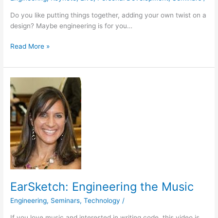
Do you like putting things together, adding your own twist on a
design? Maybe engineering is for you…
Read More »
EarSketch:
Engineering
the
Music
EarSketch: Engineering the Music
Engineering
,
Seminars
,
Technology
/
If you love music and interested in writing code, this video is