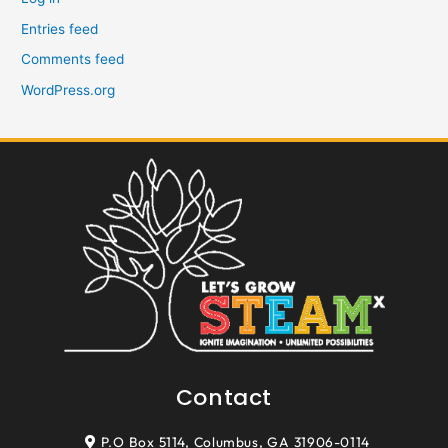
Entries feed
Comments feed
WordPress.org
Contact
P.O Box 5114, Columbus, GA 31906-0114