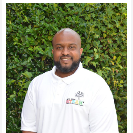
David
Britt,
II