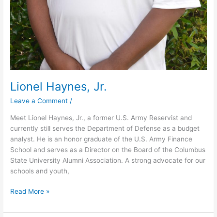
Lionel Haynes, Jr.
Leave a Comment
/
Meet Lionel Haynes, Jr., a former U.S. Army Reservist and
currently still serves the Department of Defense as a budget
analyst. He is an honor graduate of the U.S. Army Finance
School and serves as a Director on the Board of the Columbus
State University Alumni Association. A strong advocate for our
schools and youth,
Read More »