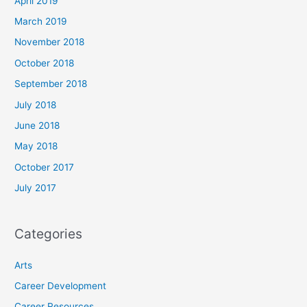
April 2019
March 2019
November 2018
October 2018
September 2018
July 2018
June 2018
May 2018
October 2017
July 2017
Categories
Arts
Career Development
Career Resources