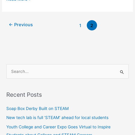
←
Previous
1
2
S
e
a
Recent Posts
r
c
Soap Box Derby Built on STEAM
h
New tech lab is full ‘STEAM’ ahead for local students
f
Youth College and Career Expo Goes Virtual to Inspire
o
Students about College and STEAM Careers