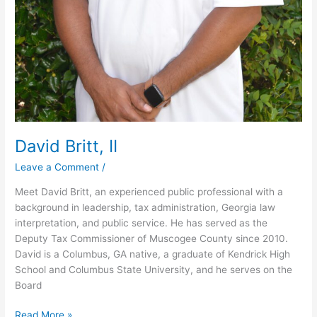
David Britt, II
Leave a Comment
/
Meet David Britt, an experienced public professional with a
background in leadership, tax administration, Georgia law
interpretation, and public service. He has served as the
Deputy Tax Commissioner of Muscogee County since 2010.
David is a Columbus, GA native, a graduate of Kendrick High
School and Columbus State University, and he serves on the
Board
Read More »