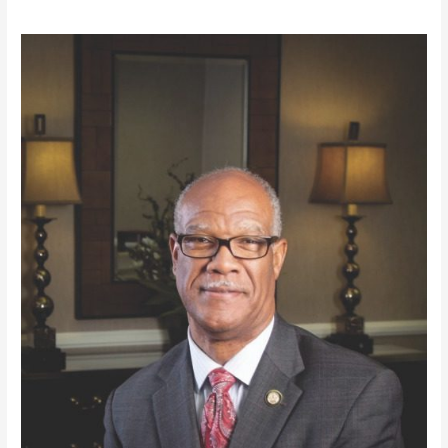
Honorable
Calvin
Smyre