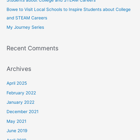
r
Bowe to Visit Local Schools to Inspire Students about College
:
and STEAM Careers
My Journey Series
Recent Comments
Archives
April 2025
February 2022
January 2022
December 2021
May 2021
June 2019