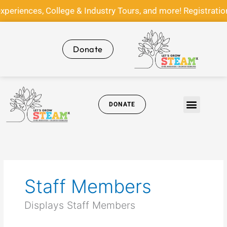
Skip
nces, College & Industry Tours, and more! Registration f
to
content
Donate
DONATE
Get Involved
News & Media
Staff Members
Displays Staff Members