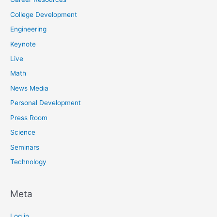
College Development
Engineering
Keynote
Live
Math
News Media
Personal Development
Press Room
Science
Seminars
Technology
Meta
Log in