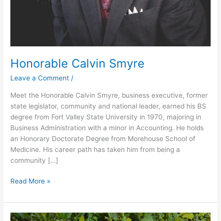
Honorable Calvin Smyre
Leave a Comment
/
Meet the Honorable Calvin Smyre, business executive, former
state legislator, community and national leader, earned his BS
degree from Fort Valley State University in 1970, majoring in
Business Administration with a minor in Accounting. He holds
an Honorary Doctorate Degree from Morehouse School of
Medicine. His career path has taken him from being a
community […]
Read More »
Lionel