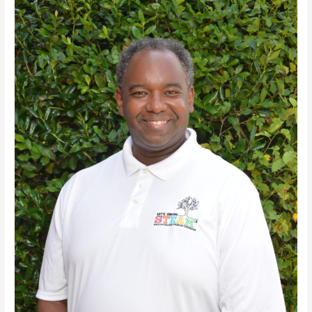
Haynes,
Jr.